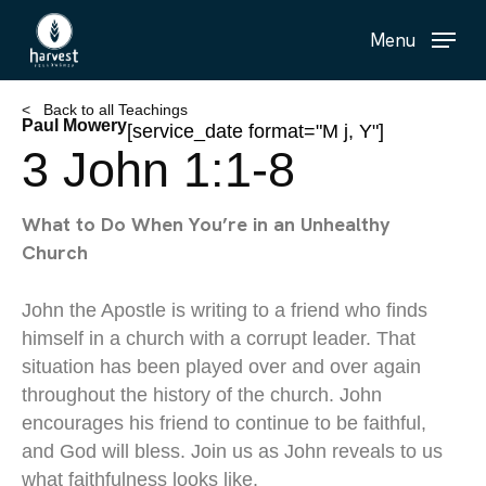
Skip
Menu
to
main
content
< Back to all Teachings
Paul Mowery
[service_date format="M j, Y"]
3 John 1:1-8
What to Do When You’re in an Unhealthy
Church
John the Apostle is writing to a friend who finds
himself in a church with a corrupt leader. That
situation has been played over and over again
throughout the history of the church. John
encourages his friend to continue to be faithful,
and God will bless. Join us as John reveals to us
what faithfulness looks like.