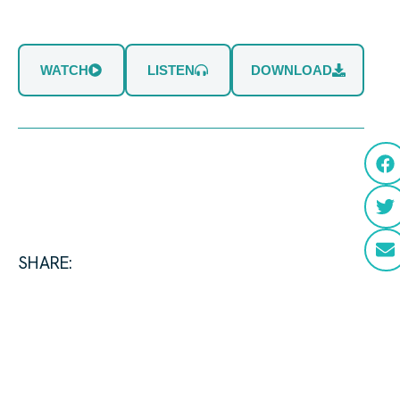
WATCH
LISTEN
DOWNLOAD
SHARE: