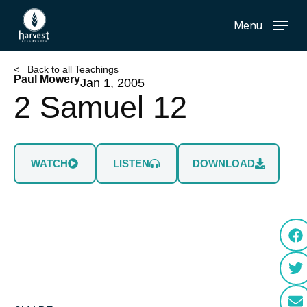
Skip
Menu
to
main
content
< Back to all Teachings
Paul Mowery
Jan 1, 2005
2 Samuel 12
WATCH
LISTEN
DOWNLOAD