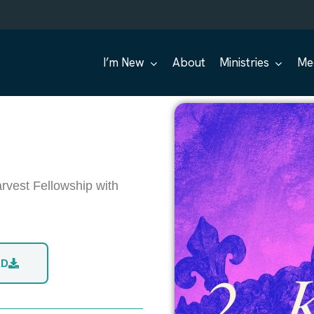
I’m New
About
Ministries
Me
rvest Fellowship with
AD