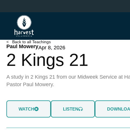
Skip
to
main
content
< Back to all Teachings
Paul Mowery
Apr 8, 2026
2 Kings 21
A study in 2 Kings 21 from our Midweek Service at Ha
Pastor Paul Mowery.
WATCH
LISTEN
DOWNLO