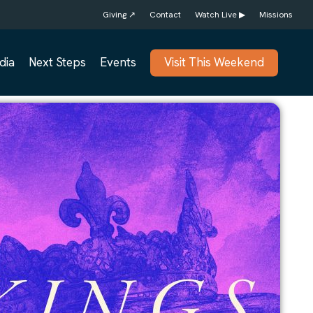
Giving ↗
Contact
Watch Live ▶
Missions
dia
Next Steps
Events
Visit This Weekend