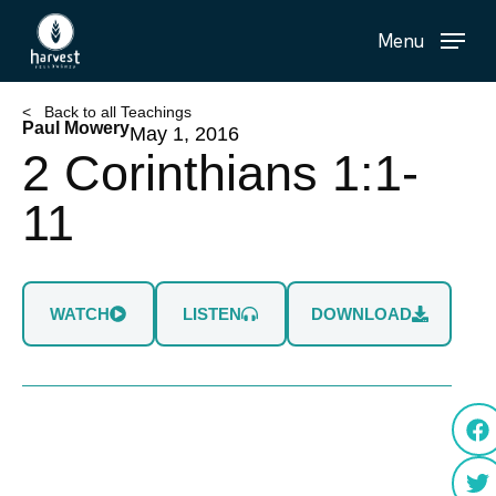
Skip
Menu
to
main
content
< Back to all Teachings
Paul Mowery
May 1, 2016
2 Corinthians 1:1-
11
WATCH
LISTEN
DOWNLOAD