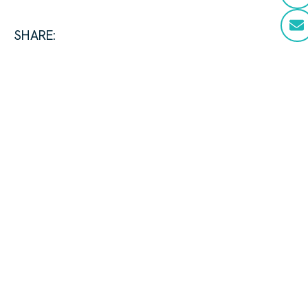
SHARE: