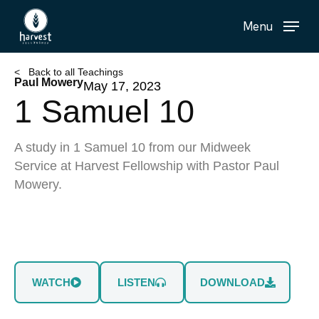
Skip
Menu
to
main
content
< Back to all Teachings
Paul Mowery
May 17, 2023
1 Samuel 10
A study in 1 Samuel 10 from our Midweek
Service at Harvest Fellowship with Pastor Paul
Mowery.
WATCH
LISTEN
DOWNLOAD