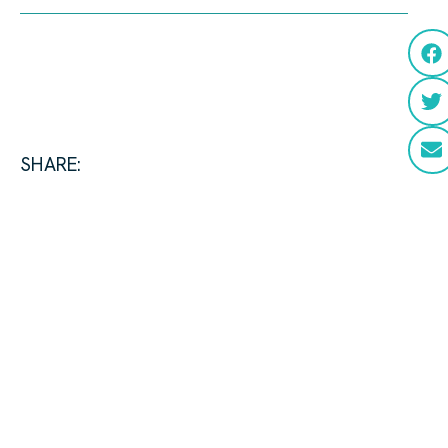
SHARE: