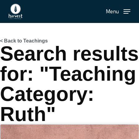
Skip
Menu
to
main
content
< Back to Teachings
Search results
for: "Teaching
Category:
Ruth"