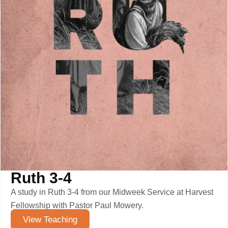
Ruth 3-4
A study in Ruth 3-4 from our Midweek Service at Harvest
Fellowship with Pastor Paul Mowery.
View Teaching