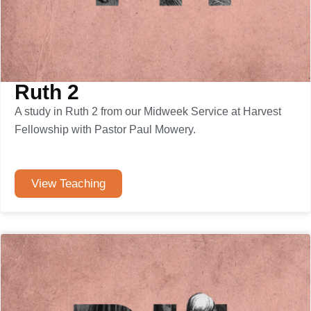
Ruth 2
A study in Ruth 2 from our Midweek Service at Harvest
Fellowship with Pastor Paul Mowery.
View Teaching