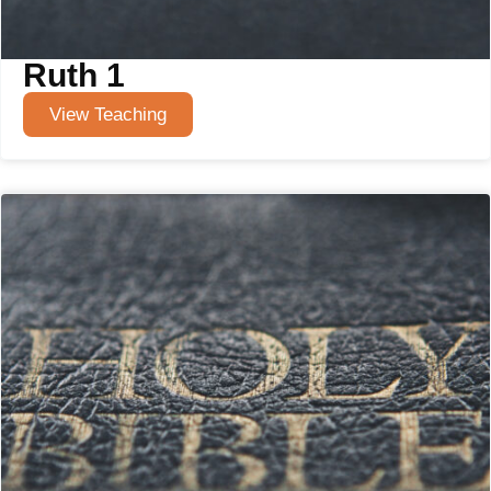
Ruth 1
View Teaching