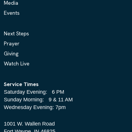
Media
Events
Next Steps
Prayer
Giving
Watch Live
Service Times
Saturday Evening: 6 PM
Sunday Morning: 9 & 11 AM
Wednesday Evening: 7pm
1001 W. Wallen Road
Fort Wayne, IN 46825