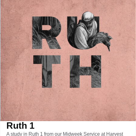
Ruth 1
A study in Ruth 1 from our Midweek Service at Harvest