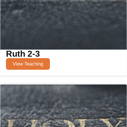
Ruth 2-3
View Teaching