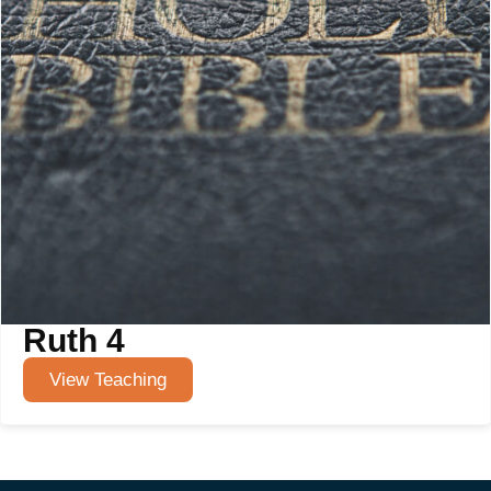
Ruth 4
View Teaching