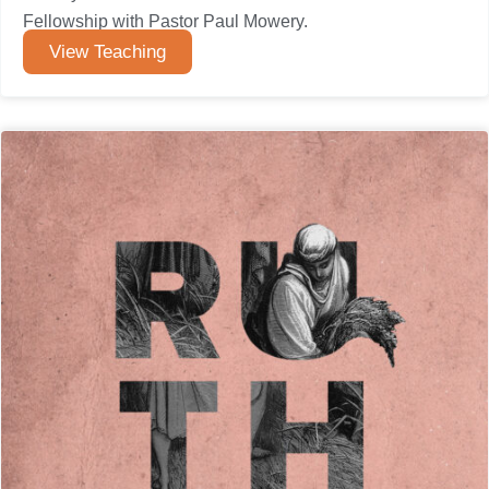
Fellowship with Pastor Paul Mowery.
View Teaching