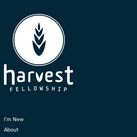
I’m New
About