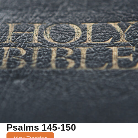
Psalms 145-150