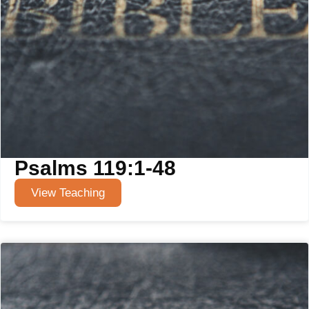
Psalms 119:1-48
View Teaching