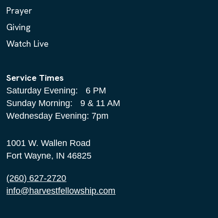
Prayer
Giving
Watch Live
Service Times
Saturday Evening: 6 PM
Sunday Morning: 9 & 11 AM
Wednesday Evening: 7pm
1001 W. Wallen Road
Fort Wayne, IN 46825
(260) 627-2720
info@harvestfellowship.com