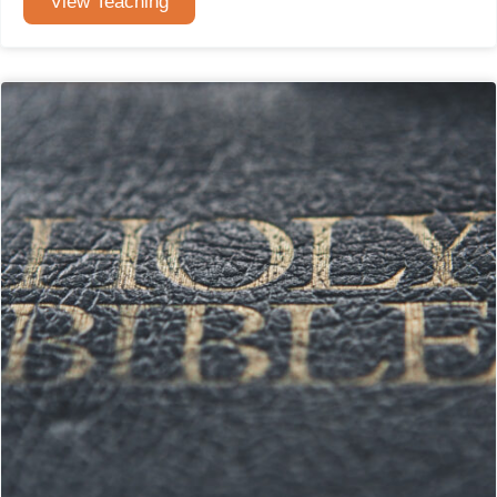
View Teaching