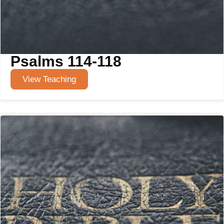
Psalms 114-118
View Teaching