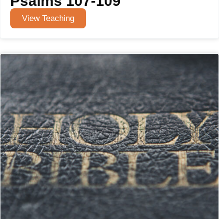
Psalms 107-109
View Teaching