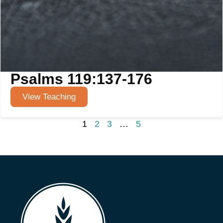
Psalms 119:137-176
View Teaching
1
2
3
…
5