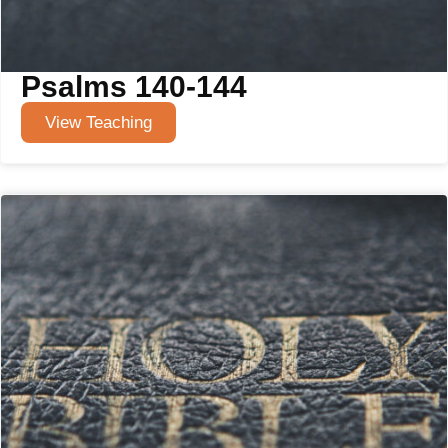
Psalms 140-144
View Teaching