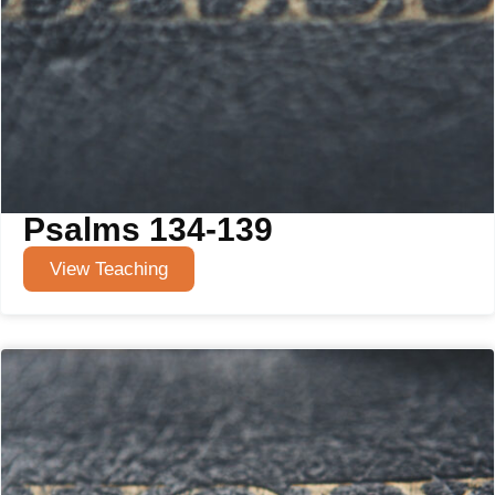
Psalms 134-139
View Teaching