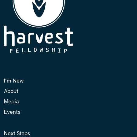
I’m New
About
Media
Events
Next Steps