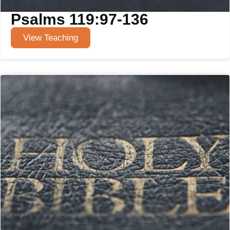
Psalms 119:97-136
View Teaching