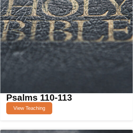
Psalms 110-113
View Teaching