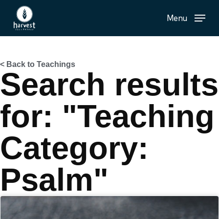
Skip
Menu
to
main
content
< Back to Teachings
Search results
for: "Teaching
Category:
Psalm"