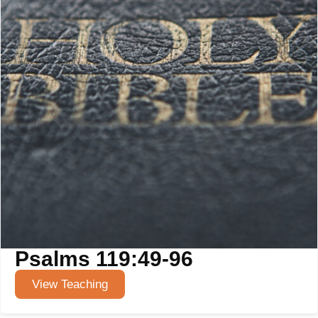
Psalms 119:49-96
View Teaching