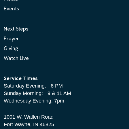
Events
Next Steps
Prayer
Giving
Watch Live
Service Times
Saturday Evening: 6 PM
Sunday Morning: 9 & 11 AM
Wednesday Evening: 7pm
1001 W. Wallen Road
Fort Wayne, IN 46825