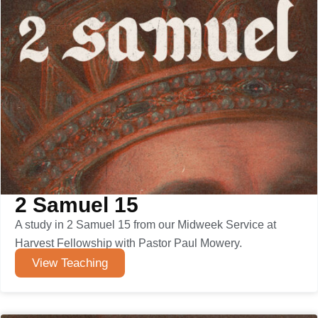
2 Samuel 15
A study in 2 Samuel 15 from our Midweek Service at
Harvest Fellowship with Pastor Paul Mowery.
View Teaching