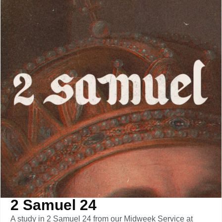
2 Samuel 24
A study in 2 Samuel 24 from our Midweek Service at