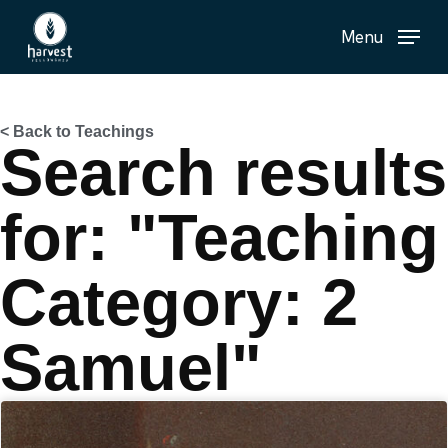
Skip
Menu
to
main
content
< Back to Teachings
Search results
for: "Teaching
Category: 2
Samuel"