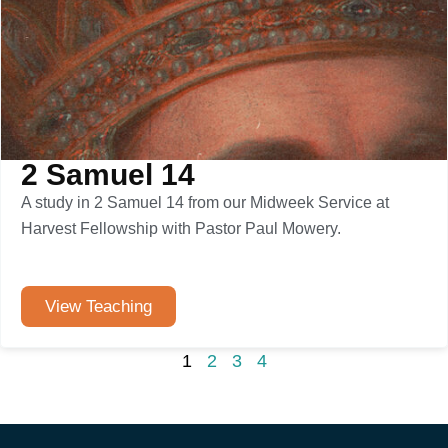
2 Samuel 14
A study in 2 Samuel 14 from our Midweek Service at
Harvest Fellowship with Pastor Paul Mowery.
View Teaching
1
2
3
4