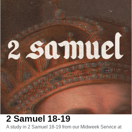
2 Samuel 18-19
A study in 2 Samuel 18-19 from our Midweek Service at