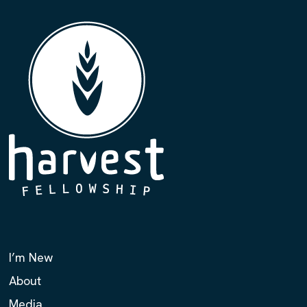
I’m New
About
Media