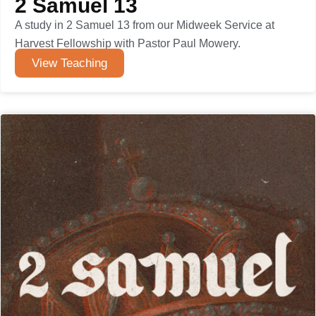
2 Samuel 13
A study in 2 Samuel 13 from our Midweek Service at
Harvest Fellowship with Pastor Paul Mowery.
View Teaching