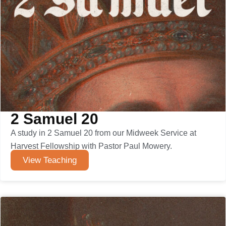
2 Samuel 20
A study in 2 Samuel 20 from our Midweek Service at
Harvest Fellowship with Pastor Paul Mowery.
View Teaching