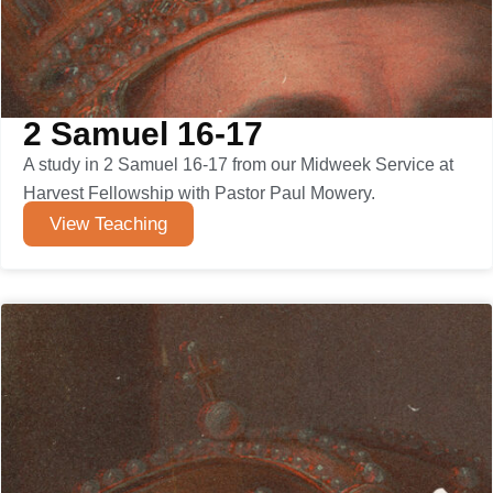
2 Samuel 16-17
A study in 2 Samuel 16-17 from our Midweek Service at
Harvest Fellowship with Pastor Paul Mowery.
View Teaching