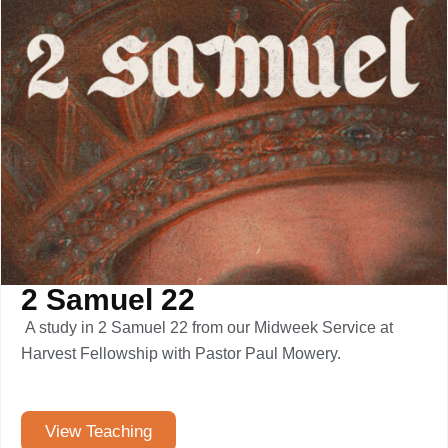
2 Samuel 22
A study in 2 Samuel 22 from our Midweek Service at
Harvest Fellowship with Pastor Paul Mowery.
View Teaching