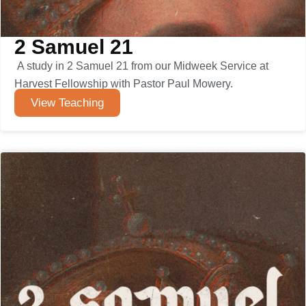
2 Samuel 21
A study in 2 Samuel 21 from our Midweek Service at
Harvest Fellowship with Pastor Paul Mowery.
View Teaching