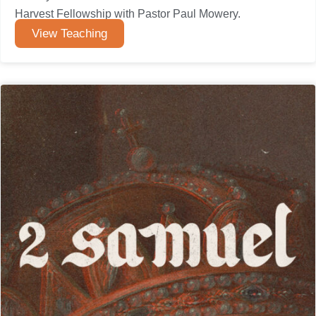
Harvest Fellowship with Pastor Paul Mowery.
View Teaching