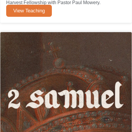
Harvest Fellowship with Pastor Paul Mowery.
View Teaching