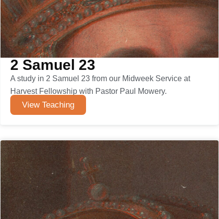
2 Samuel 23
A study in 2 Samuel 23 from our Midweek Service at
Harvest Fellowship with Pastor Paul Mowery.
View Teaching