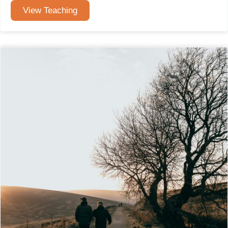
View Teaching