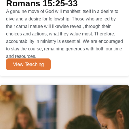
Romans 15:25-33
A genuine move of God will manifest itself in a desire to
give and a desire for fellowship. Those who are led by
their carnal nature will likewise reveal, through their
choices and actions, what they value most. Therefore,
accountability in ministry is essential. We are encouraged
to stay the course, remaining generous with both our time
and resources.
View Teaching