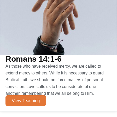
Romans 14:1-6
As those who have received mercy, we are called to
extend mercy to others. While it is necessary to guard
Biblical truth, we should not force matters of personal
conviction. Love calls us to be considerate of one
another, remembering that we all belong to Him.
View Teaching