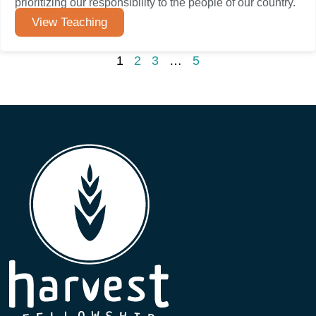
prioritizing our responsibility to the people of our country.
View Teaching
1
2
3
…
5