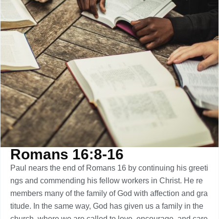
Romans 16:8-16
Paul nears the end of Romans 16 by continuing his greeti
ngs and commending his fellow workers in Christ. He re
members many of the family of God with affection and gra
titude. In the same way, God has given us a family in the
church, where we are called to love, encourage, and care