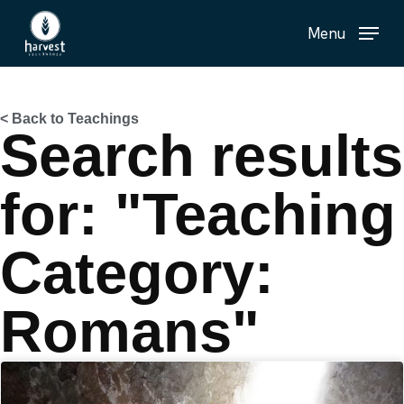
Skip
Menu
to
main
content
< Back to Teachings
Search results
for: "Teaching
Category:
Romans"