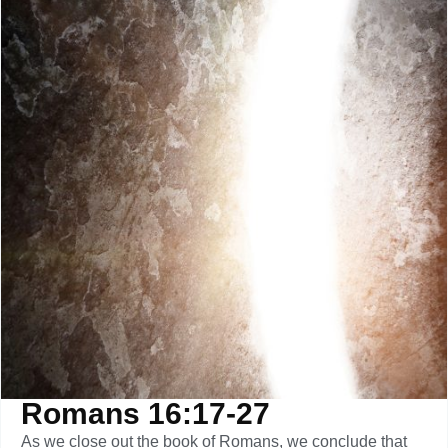
Romans 16:17-27
As we close out the book of Romans, we conclude that