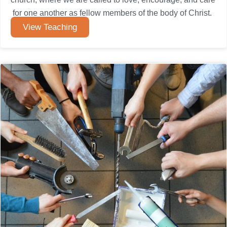
for one another as fellow members of the body of Christ.
View Teaching