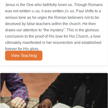
Jesus is the One who faithfully loves us. Though Romans
was not written
us, it was written
us. Paul shifts to a
to
for
serious tone as he urges the Roman believers not to be
deceived by false teachers within the church. He then
draws our attention to “the mystery”. This is the glorious
conclusion to the proof of His love for His Church, a love
ultimately manifested in her resurrection and established
forever for His glory.
View Teaching