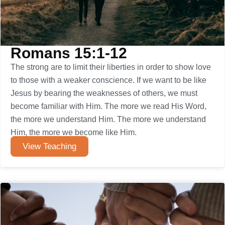
Romans 15:1-12
The strong are to limit their liberties in order to show love
to those with a weaker conscience. If we want to be like
Jesus by bearing the weaknesses of others, we must
become familiar with Him. The more we read His Word,
the more we understand Him. The more we understand
Him, the more we become like Him.
View Teaching