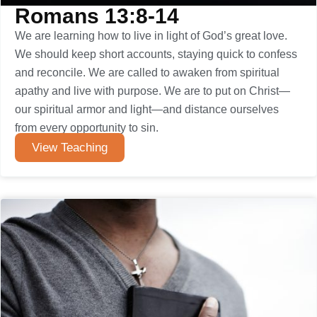
Romans 13:8-14
We are learning how to live in light of God’s great love.
We should keep short accounts, staying quick to confess
and reconcile. We are called to awaken from spiritual
apathy and live with purpose. We are to put on Christ—
our spiritual armor and light—and distance ourselves
from every opportunity to sin.
View Teaching