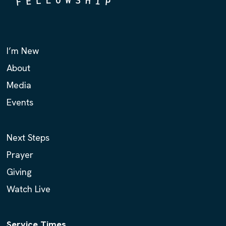
I’m New
About
Media
Events
Next Steps
Prayer
Giving
Watch Live
Service Times