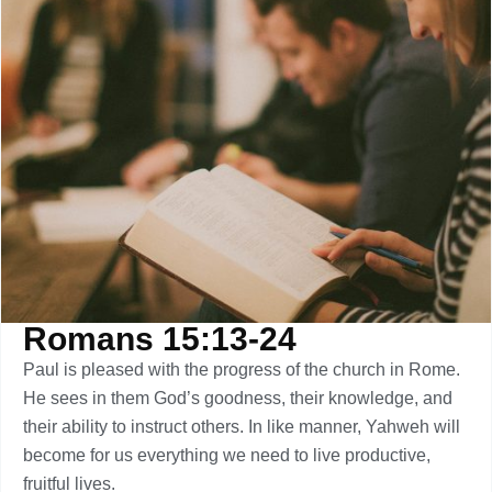
Romans 15:13-24
Paul is pleased with the progress of the church in Rome.
He sees in them God’s goodness, their knowledge, and
their ability to instruct others. In like manner, Yahweh will
become for us everything we need to live productive,
fruitful lives.