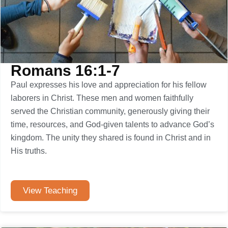
Romans 16:1-7
Paul expresses his love and appreciation for his fellow
laborers in Christ. These men and women faithfully
served the Christian community, generously giving their
time, resources, and God-given talents to advance God’s
kingdom. The unity they shared is found in Christ and in
His truths.
View Teaching