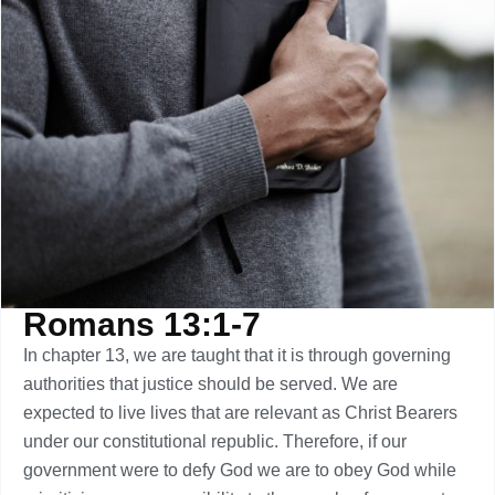
Romans 13:1-7
In chapter 13, we are taught that it is through governing
authorities that justice should be served. We are
expected to live lives that are relevant as Christ Bearers
under our constitutional republic. Therefore, if our
government were to defy God we are to obey God while