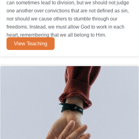
can sometimes lead to division, but we should not judge
one another over convictions that are not defined as sin,
nor should we cause others to stumble through our
freedoms. Instead, we must allow God to work in each
heart, remembering that we all belong to Him.
View Teaching