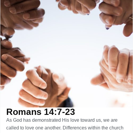
Romans 14:7-23
As God has demonstrated His love toward us, we are
called to love one another. Differences within the church