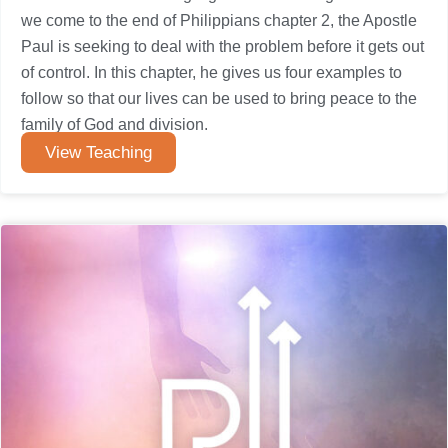
we come to the end of Philippians chapter 2, the Apostle
Paul is seeking to deal with the problem before it gets out
of control. In this chapter, he gives us four examples to
follow so that our lives can be used to bring peace to the
family of God and division.
View Teaching