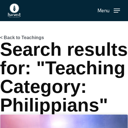
Skip
Menu
to
main
content
< Back to Teachings
Search results
for: "Teaching
Category:
Philippians"