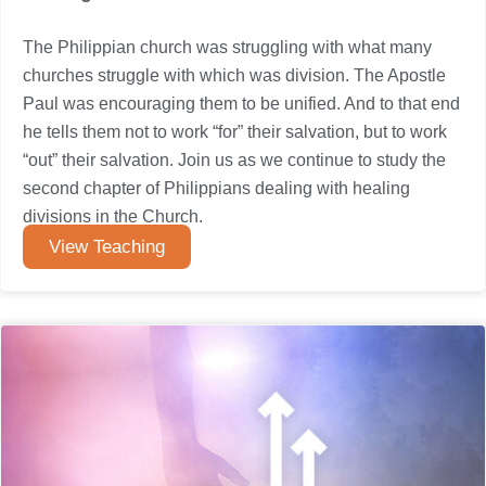
The Philippian church was struggling with what many
churches struggle with which was division. The Apostle
Paul was encouraging them to be unified. And to that end
he tells them not to work “for” their salvation, but to work
“out” their salvation. Join us as we continue to study the
second chapter of Philippians dealing with healing
divisions in the Church.
View Teaching