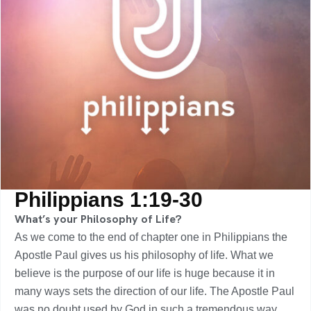
Philippians 1:19-30
What’s your Philosophy of Life?
As we come to the end of chapter one in Philippians the
Apostle Paul gives us his philosophy of life. What we
believe is the purpose of our life is huge because it in
many ways sets the direction of our life. The Apostle Paul
was no doubt used by God in such a tremendous way