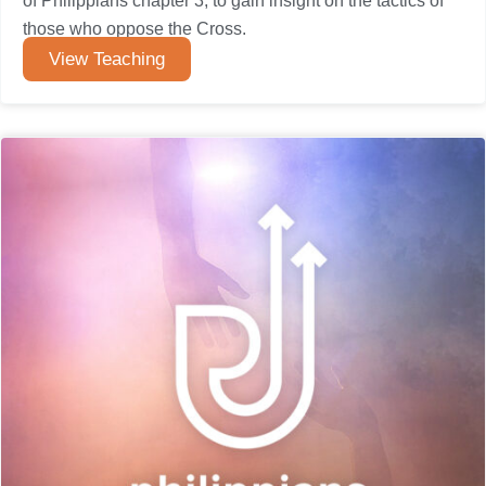
of Philippians chapter 3, to gain insight on the tactics of
those who oppose the Cross.
View Teaching