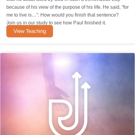
because of his view of the purpose of his life. He said, “for
me to live is…”. How would you finish that sentence?
Join us in our study to see how Paul finished it.
View Teaching