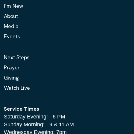
I’m New
About
Media
Events
Next Steps
Prayer
Giving
Watch Live
Service Times
Saturday Evening: 6 PM
Sunday Morning: 9 & 11 AM
Wednesday Evening: 7pm