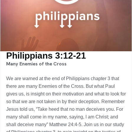
Philippians 3:12-21
Many Enemies of the Cross
We are warned at the end of Philippians chapter 3 that
there are many Enemies of the Cross. But what Paul
gives us, is insight on their motivation and what to look for
so that we are not taken in by their deception. Remember
Jesus told us, “Take heed that no man deceives you. For
many shall come in my name, saying, I am Christ; and
shall deceive many” Matthew 24:4-5. Join us in our study