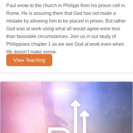
Paul wrote to the church in Philippi from his prison cell in
Rome. He is assuring them that God has not made a
mistake by allowing him to be placed in prison. But rather
God was at work using what all would agree were less
than favorable circumstances. Join us in our study of
Philippians chapter 1 as we see God at work even when
life doesn’t make sense.
View Teaching