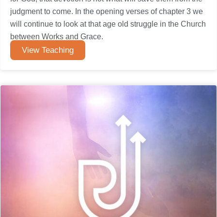
judgment to come. In the opening verses of chapter 3 we
will continue to look at that age old struggle in the Church
between Works and Grace.
View Teaching