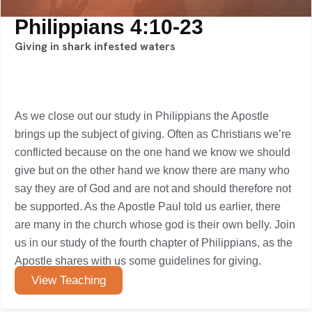
Philippians 4:10-23
Giving in shark infested waters
As we close out our study in Philippians the Apostle
brings up the subject of giving. Often as Christians we’re
conflicted because on the one hand we know we should
give but on the other hand we know there are many who
say they are of God and are not and should therefore not
be supported. As the Apostle Paul told us earlier, there
are many in the church whose god is their own belly. Join
us in our study of the fourth chapter of Philippians, as the
Apostle shares with us some guidelines for giving.
View Teaching