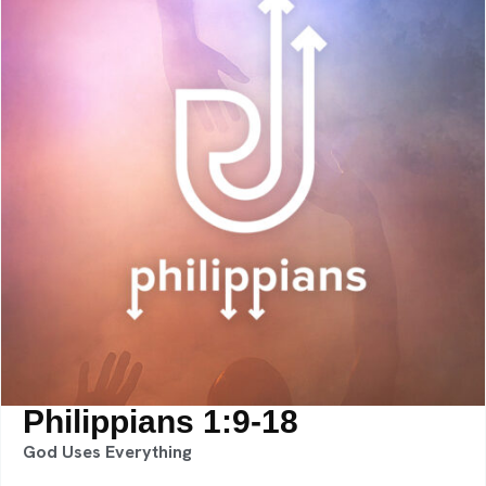
Philippians 1:9-18
God Uses Everything