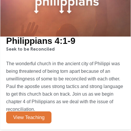
Philippians 4:1-9
Seek to be Reconciled
The wonderful church in the ancient city of Philippi was
being threatened of being torn apart because of an
unwillingness of some to be reconciled with each other.
Paul the apostle uses strong tactics and strong language
to get this church back on track. Join us as we begin
chapter 4 of Philippians as we deal with the issue of
reconciliation.
View Teaching