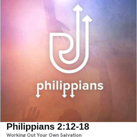
Philippians 2:12-18
Working Out Your Own Salvation