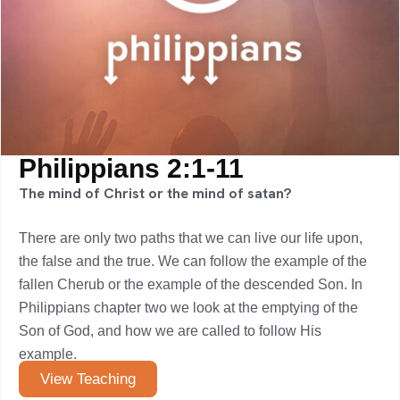
Philippians 2:1-11
The mind of Christ or the mind of satan?
There are only two paths that we can live our life upon,
the false and the true. We can follow the example of the
fallen Cherub or the example of the descended Son. In
Philippians chapter two we look at the emptying of the
Son of God, and how we are called to follow His
example.
View Teaching