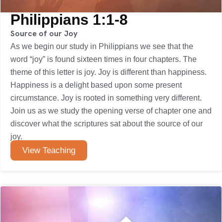
Philippians 1:1-8
Source of our Joy
As we begin our study in Philippians we see that the
word “joy” is found sixteen times in four chapters. The
theme of this letter is joy. Joy is different than happiness.
Happiness is a delight based upon some present
circumstance. Joy is rooted in something very different.
Join us as we study the opening verse of chapter one and
discover what the scriptures sat about the source of our
joy.
View Teaching