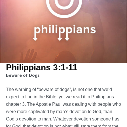
Philippians 3:1-11
Beware of Dogs
The warning of “beware of dogs”, is not one that we’d
expect to find in the Bible, yet we read it in Philippians
chapter 3. The Apostle Paul was dealing with people who
were more captivated by man’s devotion to God, than
God’s devotion to man. Whatever devotion someone has
for God, that devotion is not what will save them from the