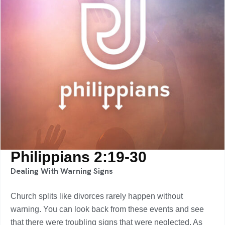
Philippians 2:19-30
Dealing With Warning Signs
Church splits like divorces rarely happen without
warning. You can look back from these events and see
that there were troubling signs that were neglected. As