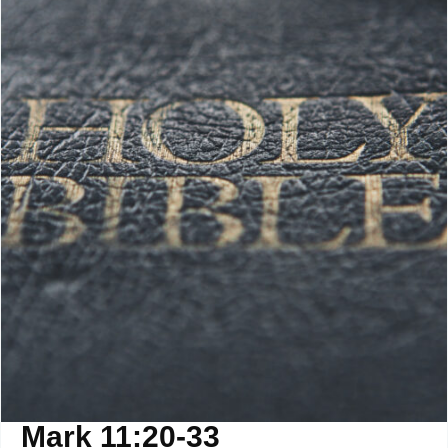
Mark 11:20-33