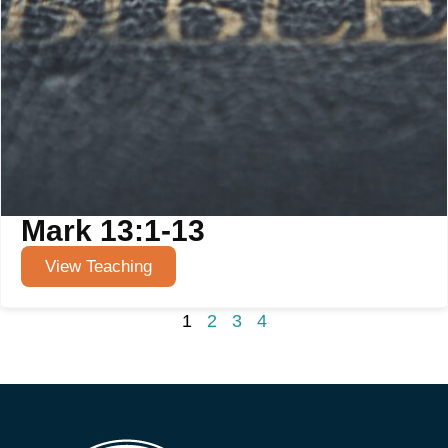
Mark 13:1-13
View Teaching
1
2
3
4