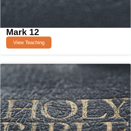
Mark 12
View Teaching