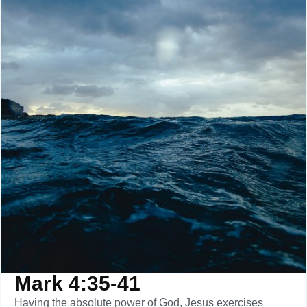
Mark 4:35-41
Having the absolute power of God, Jesus exercises