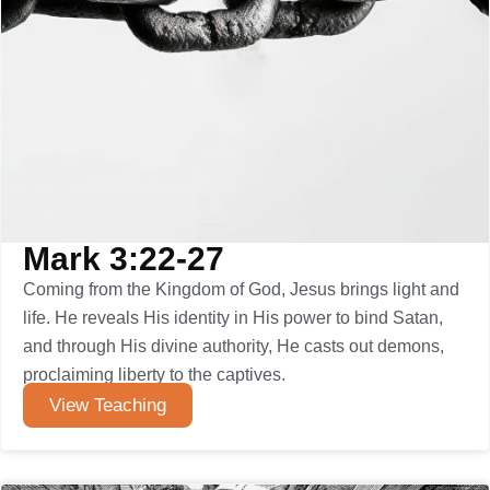
Mark 3:22-27
Coming from the Kingdom of God, Jesus brings light and
life. He reveals His identity in His power to bind Satan,
and through His divine authority, He casts out demons,
proclaiming liberty to the captives.
View Teaching