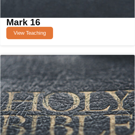
Mark 16
View Teaching