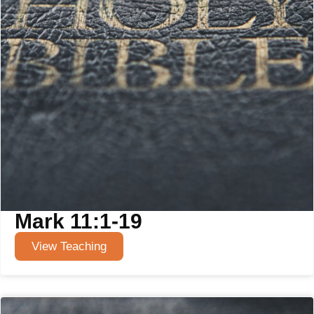
Mark 11:1-19
View Teaching