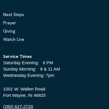
Next Steps
Prayer
Giving
Watch Live
Service Times
Saturday Evening: 6 PM
Sunday Morning: 9 & 11 AM
Wednesday Evening: 7pm
1001 W. Wallen Road
Fort Wayne, IN 46825
(260) 627-2720