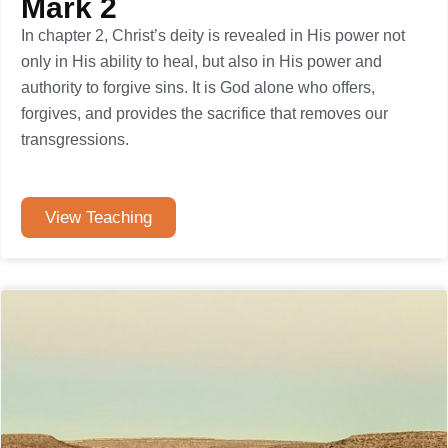
Mark 2
In chapter 2, Christ’s deity is revealed in His power not
only in His ability to heal, but also in His power and
authority to forgive sins. It is God alone who offers,
forgives, and provides the sacrifice that removes our
transgressions.
View Teaching