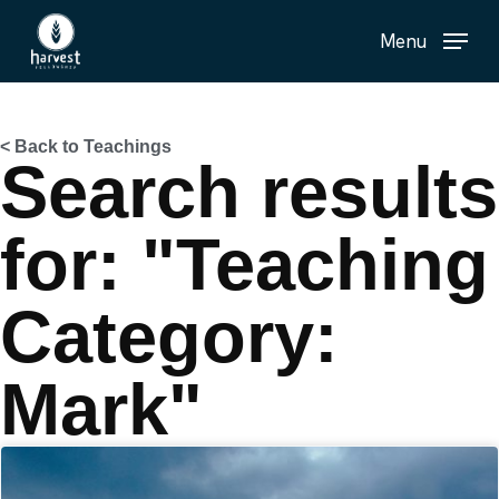
Skip
Menu
to
main
content
< Back to Teachings
Search results
for: "Teaching
Category:
Mark"