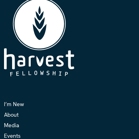
I’m New
About
Media
Events