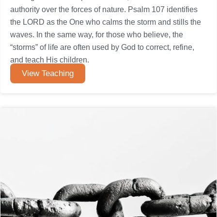
authority over the forces of nature. Psalm 107 identifies
the LORD as the One who calms the storm and stills the
waves. In the same way, for those who believe, the
“storms” of life are often used by God to correct, refine,
and teach His children.
View Teaching