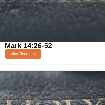
Mark 14:26-52
View Teaching