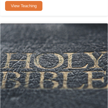
View Teaching