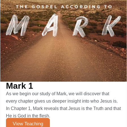
Mark 1
As we begin our study of Mark, we will discover that
every chapter gives us deeper insight into who Jesus is.
In Chapter 1, Mark reveals that Jesus is the Truth and that
He is God in the flesh.
View Teaching