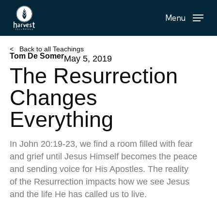
Skip
Menu
to
main
content
< Back to all Teachings
Tom De Somer
May 5, 2019
The Resurrection
Changes
Everything
In John 20:19-23, we find a room filled with fear
and grief until Jesus Himself becomes the peace
and sending voice for His Apostles. The reality
of the Resurrection impacts how we see Jesus
and the life He has called us to live.