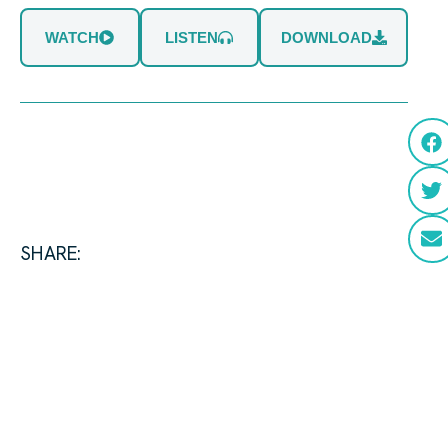
WATCH
LISTEN
DOWNLOAD
SHARE: