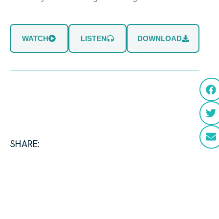
WATCH
LISTEN
DOWNLOAD
SHARE: