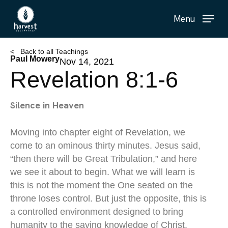
Skip
Menu
to
main
content
< Back to all Teachings
Paul Mowery
Nov 14, 2021
Revelation 8:1-6
Silence in Heaven
Moving into chapter eight of Revelation, we
come to an ominous thirty minutes. Jesus said,
“then there will be Great Tribulation,” and here
we see it about to begin. What we will learn is
this is not the moment the One seated on the
throne loses control. But just the opposite, this is
a controlled environment designed to bring
humanity to the saving knowledge of Christ.