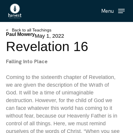
Skip
Menu
to
main
content
< Back to all Teachings
Paul Mowery
May 1, 2022
Revelation 16
Falling Into Place
Coming to the sixteenth chapter of Revelation,
we are given the description of the Wrath of
God. It will be a time of unimaginable
destruction. However, for the child of God we
can face whatever this world has coming to it
without fear, because our Heavenly Father is in
control of all things. Here, we must remind
ourselves of the words of Christ, “When you see