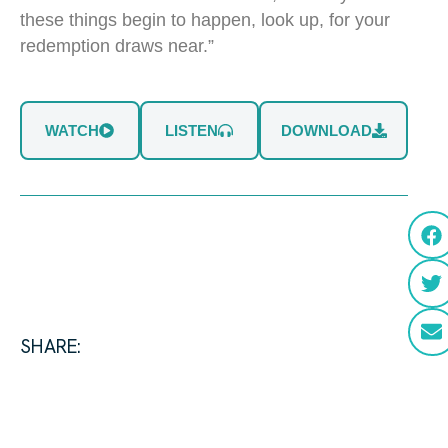
these things begin to happen, look up, for your
redemption draws near.”
WATCH
LISTEN
DOWNLOAD
SHARE: