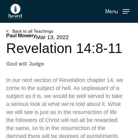
Skip
Menu
to
main
content
< Back to all Teachings
Paul Mowery
Mar 13, 2022
Revelation 14:8-11
God will Judge
In our next section of Revelation chapter 14, we
come to the subject of hell. As unpleasant of a
subject as it is, we would be well served to take
a serious look at what we’re told about it. What
we will see is just as in the resurrection of life
the followers of Christ will not all be rewarded
the same, so to in the resurrection of the
damned there will be degrees of punishments