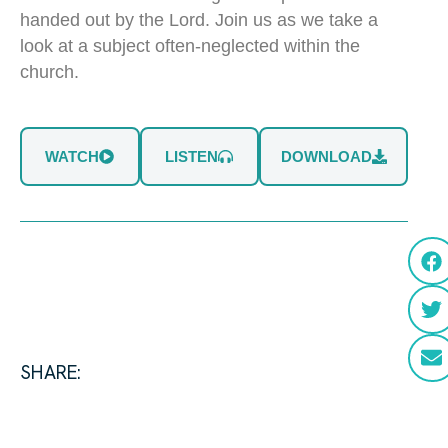
handed out by the Lord. Join us as we take a
look at a subject often-neglected within the
church.
WATCH
LISTEN
DOWNLOAD
SHARE: