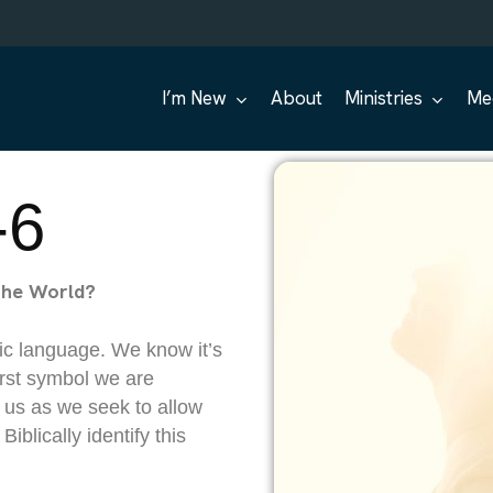
I’m New
About
Ministries
Me
-6
the World?
ic language. We know it’s
first symbol we are
 us as we seek to allow
Biblically identify this