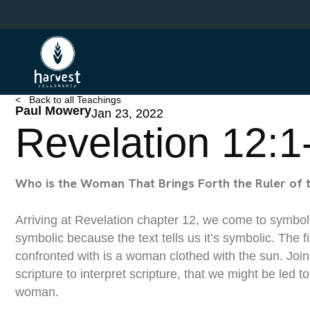
Skip
to
main
content
< Back to all Teachings
Paul Mowery
Jan 23, 2022
Revelation 12:1
Who is the Woman That Brings Forth the Ruler of 
Arriving at Revelation chapter 12, we come to symbol
symbolic because the text tells us it’s symbolic. The 
confronted with is a woman clothed with the sun. Join
scripture to interpret scripture, that we might be led to 
woman.