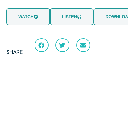
WATCH
LISTEN
DOWNLO
SHARE: