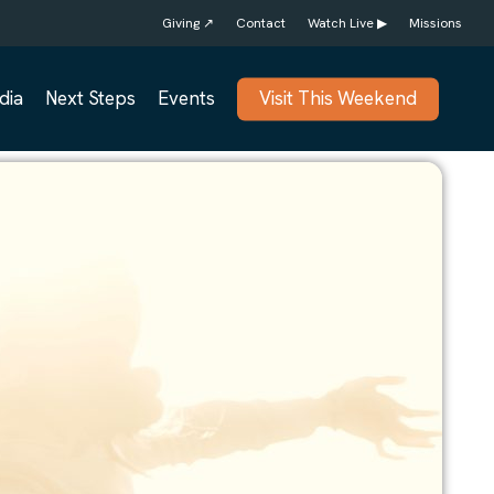
Giving ↗
Contact
Watch Live ▶
Missions
dia
Next Steps
Events
Visit This Weekend