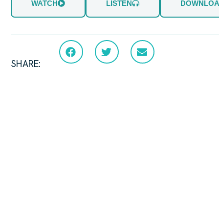
WATCH
LISTEN
DOWNLO
SHARE: