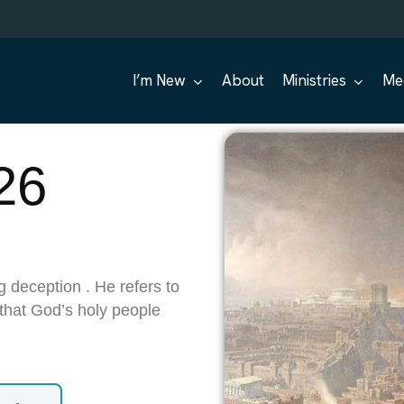
I’m New
About
Ministries
Me
26
g deception . He refers to
 that God’s holy people