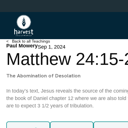
Skip
to
main
content
< Back to all Teachings
Paul Mowery
Sep 1, 2024
Matthew 24:15-
The Abomination of Desolation
In today’s text, Jesus reveals the source of the comin
the book of Daniel chapter 12 where we are also told
are to expect 3 1/2 years of tribulation.