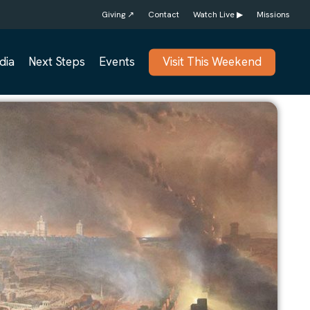
Giving ↗
Contact
Watch Live ▶
Missions
dia
Next Steps
Events
Visit This Weekend