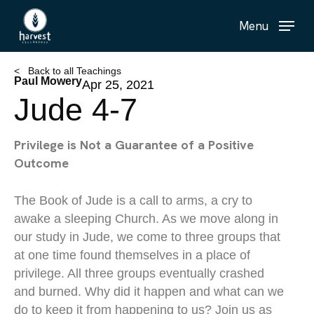
Skip
Menu
to
main
content
< Back to all Teachings
Paul Mowery
Apr 25, 2021
Jude 4-7
Privilege is Not a Guarantee of a Positive
Outcome
The Book of Jude is a call to arms, a cry to
awake a sleeping Church. As we move along in
our study in Jude, we come to three groups that
at one time found themselves in a place of
privilege. All three groups eventually crashed
and burned. Why did it happen and what can we
do to keep it from happening to us? Join us as