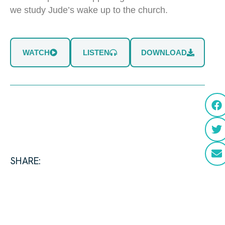
we study Jude’s wake up to the church.
WATCH
LISTEN
DOWNLOAD
SHARE: