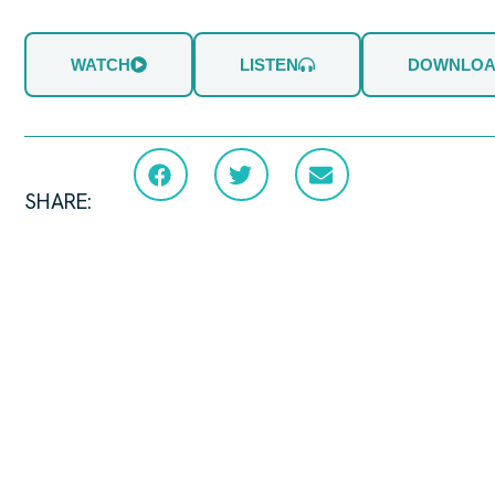
WATCH
LISTEN
DOWNLO
SHARE: