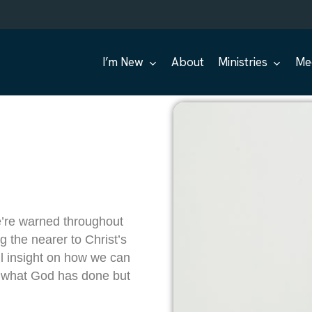
I’m New
About
Ministries
Me
We’re warned throughout
ng the nearer to Christ’s
l insight on how we can
on what God has done but