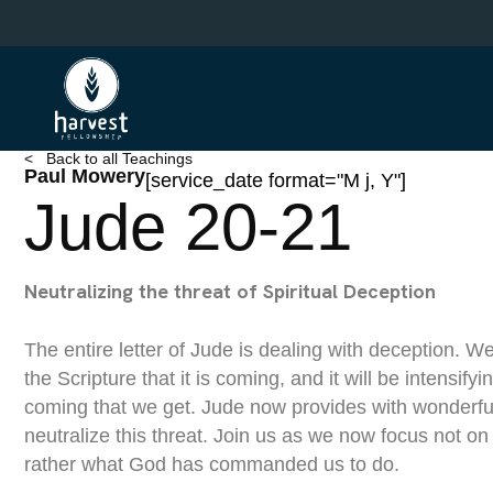
Skip
to
main
content
< Back to all Teachings
Paul Mowery
[service_date format="M j, Y"]
Jude 20-21
Neutralizing the threat of Spiritual Deception
The entire letter of Jude is dealing with deception. 
the Scripture that it is coming, and it will be intensifyi
coming that we get. Jude now provides with wonderfu
neutralize this threat. Join us as we now focus not 
rather what God has commanded us to do.