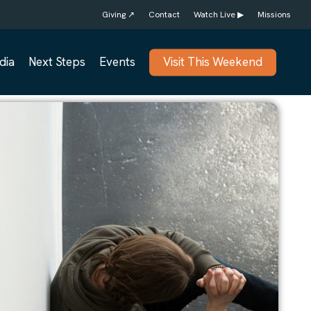
Giving ↗
Contact
Watch Live ▶
Missions
dia
Next Steps
Events
Visit This Weekend