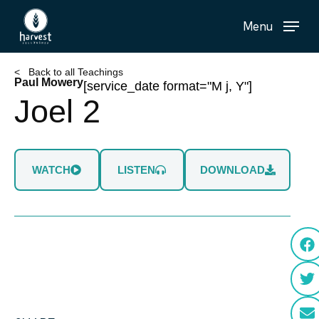
Skip
Menu
to
main
content
< Back to all Teachings
Paul Mowery
[service_date format="M j, Y"]
Joel 2
WATCH
LISTEN
DOWNLOAD