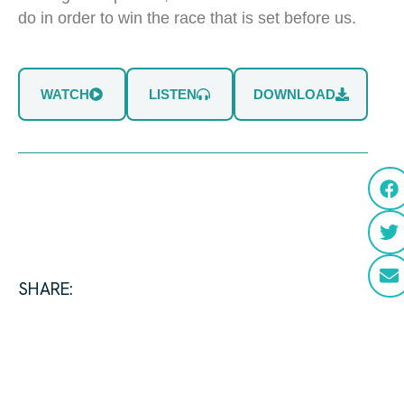
do in order to win the race that is set before us.
WATCH
LISTEN
DOWNLOAD
SHARE: