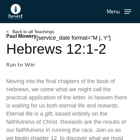
Skip
Menu
to
main
content
< Back to all Teachings
Paul Mowery
[service_date format="M j, Y"]
Hebrews 12:1-2
Run to Win
Moving into the final chapters of the book of
Hebrews, we come what we might call the
practical application of the letter. In heaven there
is waiting for us both eternal life and rewards.
Eternal life is a gift, based entirely on the
faithfulness of Christ. Rewards are the results of
our faithfulness in running the race. Join us as
we begin chapter 12, to discover what we must