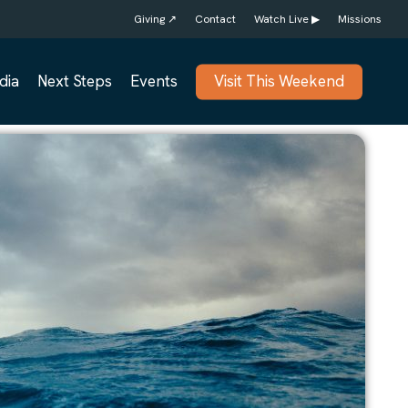
Giving ↗
Contact
Watch Live ▶
Missions
dia
Next Steps
Events
Visit This Weekend