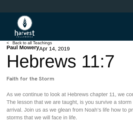
Skip
to
main
content
< Back to all Teachings
Paul Mowery
Apr 14, 2019
Hebrews 11:7
Faith for the Storm
As we continue to look at Hebrews chapter 11, we com
The lesson that we are taught, is you survive a storm 
arrival. Join us as we glean from Noah’s life how to p
storms that we will face in life.