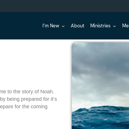
I’m New
About
Ministries
Me
e to the story of Noah.
by being prepared for it’s
repare for the coming