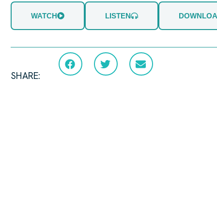
WATCH
LISTEN
DOWNLO
SHARE: