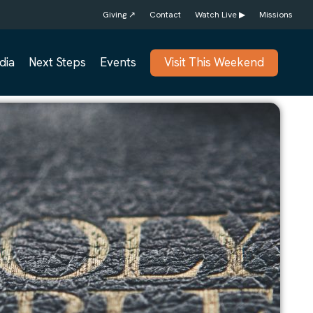
Giving ↗
Contact
Watch Live ▶
Missions
dia
Next Steps
Events
Visit This Weekend