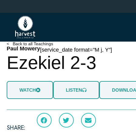
Skip
to
main
content
< Back to all Teachings
Paul Mowery
[service_date format="M j, Y"]
Ezekiel 2-3
WATCH
LISTEN
DOWNLO
SHARE: