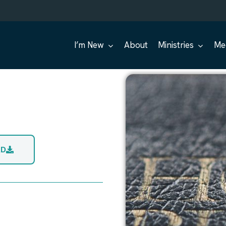
I’m New
About
Ministries
Me
AD