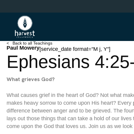
Skip
to
main
content
< Back to all Teachings
Paul Mowery
[service_date format="M j, Y"]
Ephesians 4:25
What grieves God?
What causes grief in the heart of God? Not what mak
makes heavy sorrow to come upon His heart? Every 
difference between anger and to be grieved. The four
lays out those things that can take a hold of our lives 
come upon the God that loves us. Join us as we look