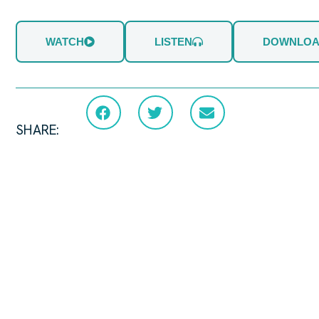
WATCH
LISTEN
DOWNLO
SHARE: