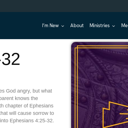
I’m New
About
Ministries
Me
-32
es God angry, but what
parent knows the
th chapter of Ephesians
that will cause sorrow to
 into Ephesians 4:25-32.