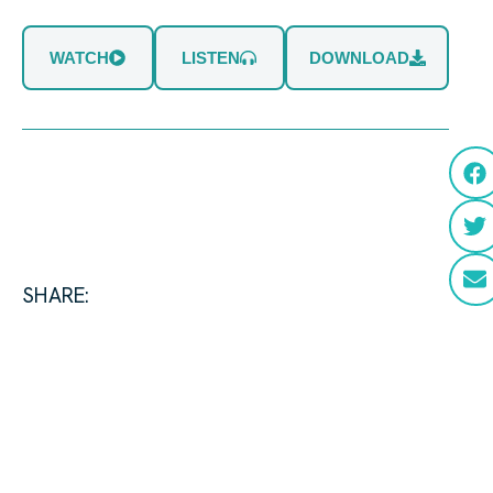
WATCH
LISTEN
DOWNLOAD
SHARE: