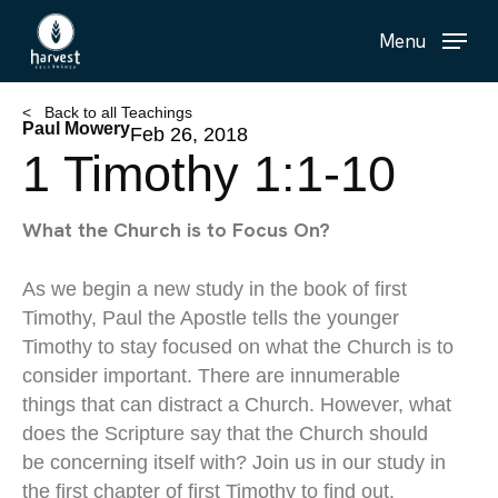
Skip
Menu
to
main
content
< Back to all Teachings
Paul Mowery
Feb 26, 2018
1 Timothy 1:1-10
What the Church is to Focus On?
As we begin a new study in the book of first
Timothy, Paul the Apostle tells the younger
Timothy to stay focused on what the Church is to
consider important. There are innumerable
things that can distract a Church. However, what
does the Scripture say that the Church should
be concerning itself with? Join us in our study in
the first chapter of first Timothy to find out.