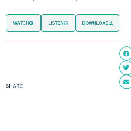
WATCH
LISTEN
DOWNLOAD
SHARE: