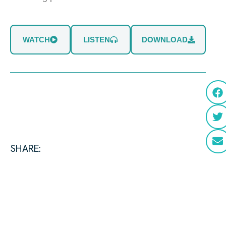
WATCH
LISTEN
DOWNLOAD
SHARE: