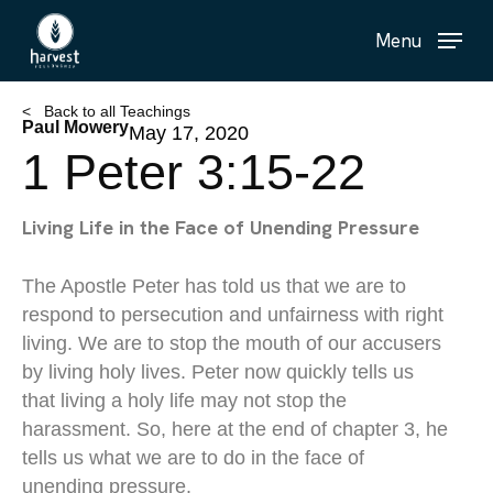
Skip
Menu
to
main
content
< Back to all Teachings
Paul Mowery
May 17, 2020
1 Peter 3:15-22
Living Life in the Face of Unending Pressure
The Apostle Peter has told us that we are to
respond to persecution and unfairness with right
living. We are to stop the mouth of our accusers
by living holy lives. Peter now quickly tells us
that living a holy life may not stop the
harassment. So, here at the end of chapter 3, he
tells us what we are to do in the face of
unending pressure.