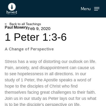
Skip
Menu
to
main
content
< Back to all Teachings
Paul Mowery
Feb 9, 2020
1 Peter 1:3-6
A Change of Perspective
Stress has a way of distorting our outlook on life.
Pain, anxiety, and disappointment can cause us
to see hopelessness in all directions. In our
study of 1 Peter, the Apostle speaks a word of
hope to the disciples of Christ who find
themselves facing great challenges to their faith.
Join us in our study as Peter lays out for us what
is to be the disciple’s perspective on life.