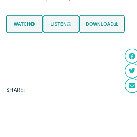
WATCH
LISTEN
DOWNLOAD
SHARE: