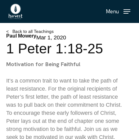
Skip
Menu
to
main
content
< Back to all Teachings
Paul Mowery
Mar 1, 2020
1 Peter 1:18-25
Motivation for Being Faithful
It’s a common trait to want to take the path of
least resistance. For the original recipients of
Peter’s first letter, the path of least resistance
was to pull back on their commitment to Christ.
To encourage these early followers of Christ,
Peter lays out at the end of chapter one some
strong motivation to be faithful. Join us as we
seek to be motivated in our walk with Christ.