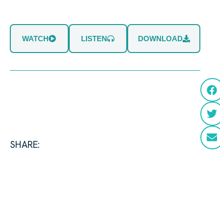
WATCH
LISTEN
DOWNLOAD
SHARE: