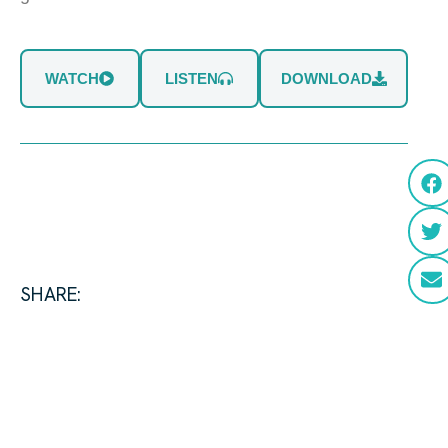
WATCH
LISTEN
DOWNLOAD
SHARE: