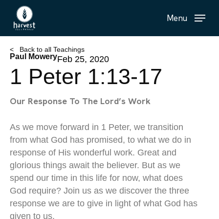
Skip
Menu
to
main
content
< Back to all Teachings
Paul Mowery
Feb 25, 2020
1 Peter 1:13-17
Our Response To The Lord’s Work
As we move forward in 1 Peter, we transition
from what God has promised, to what we do in
response of His wonderful work. Great and
glorious things await the believer. But as we
spend our time in this life for now, what does
God require? Join us as we discover the three
response we are to give in light of what God has
given to us.