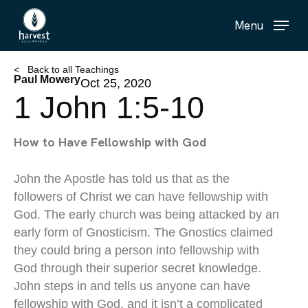
Skip
Menu
to
main
content
< Back to all Teachings
Paul Mowery
Oct 25, 2020
1 John 1:5-10
How to Have Fellowship with God
John the Apostle has told us that as the
followers of Christ we can have fellowship with
God. The early church was being attacked by an
early form of Gnosticism. The Gnostics claimed
they could bring a person into fellowship with
God through their superior secret knowledge.
John steps in and tells us anyone can have
fellowship with God, and it isn’t a complicated