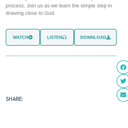
process. Join us as we learn the simple step in
drawing close to God.
WATCH
LISTEN
DOWNLOAD
SHARE: